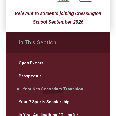
Relevant to students joining Chessington
School September 2026
In This Section
Open Events
Prospectus
Year 6 to Secondary Transition
Year 7 Sports Scholarship
In Year Applications / Transfer