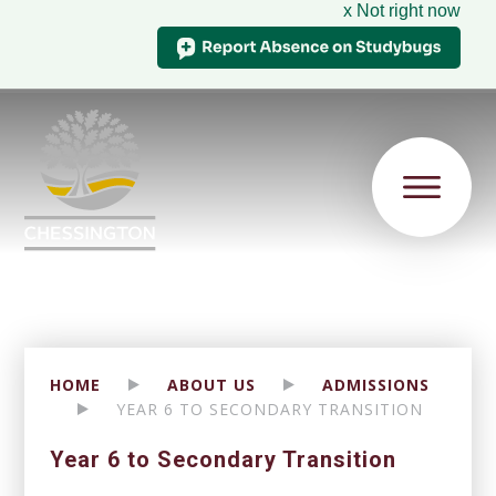
x Not right now
HOME
ABOUT US
ADMISSIONS
YEAR 6 TO SECONDARY TRANSITION
Year 6 to Secondary Transition