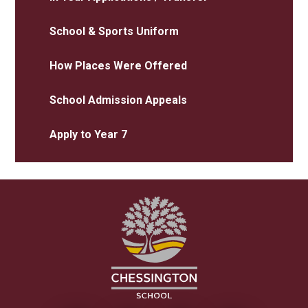
School & Sports Uniform
How Places Were Offered
School Admission Appeals
Apply to Year 7