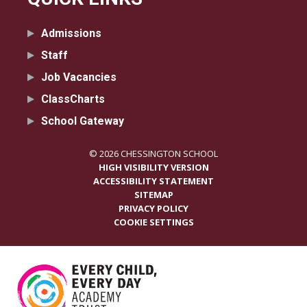
Admissions
Staff
Job Vacancies
ClassCharts
School Gateway
© 2026 CHESSINGTON SCHOOL
HIGH VISIBILITY VERSION
ACCESSIBILITY STATEMENT
SITEMAP
PRIVACY POLICY
COOKIE SETTINGS