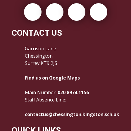
CONTACT US
Garrison Lane
Chessington
Surrey KT9 2JS
Find us on Google Maps
Main Number:
020 8974 1156
Staff Absence Line:
contactus@chessington.kingston.sch.uk
QUICK LINKS