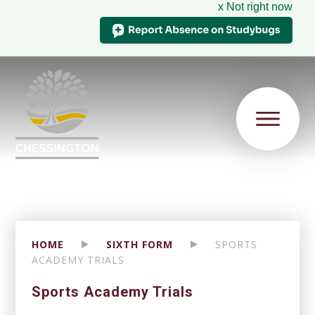
x Not right now
HOME
SIXTH FORM
SPORTS
ACADEMY TRIALS
Sports Academy Trials