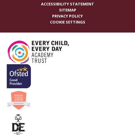
ACCESSIBILITY STATEMENT
SITEMAP
PRIVACY POLICY
COOKIE SETTINGS