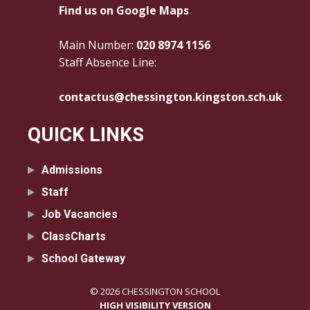
Find us on Google Maps
Main Number:
020 8974 1156
Staff Absence Line:
contactus@chessington.kingston.sch.uk
QUICK LINKS
Admissions
Staff
Job Vacancies
ClassCharts
School Gateway
© 2026 CHESSINGTON SCHOOL
HIGH VISIBILITY VERSION