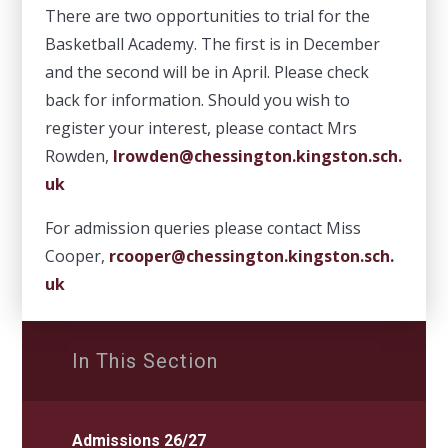
There are two opportunities to trial for the
Basketball Academy. The first is in December
and the second will be in April. Please check
back for information. Should you wish to
register your interest, please contact Mrs
Rowden,
lrowden@chessington.kingston.sch.
uk
For admission queries please contact Miss
Cooper,
rcooper@chessington.kingston.sch.
uk
In This Section
Admissions 26/27