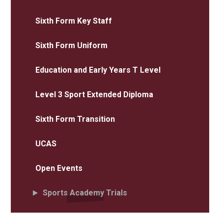
Sixth Form Key Staff
Sixth Form Uniform
Education and Early Years T Level
Level 3 Sport Extended Diploma
Sixth Form Transition
UCAS
Open Events
Sports Academy Trials