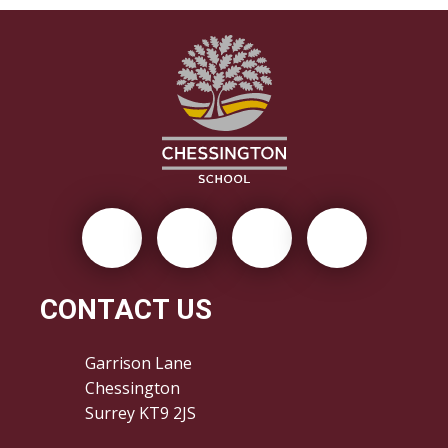
CONTACT US
Garrison Lane
Chessington
Surrey KT9 2JS