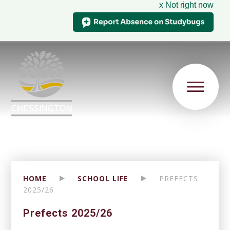
x Not right now
HOME
SCHOOL LIFE
PREFECTS
2025/26
Prefects 2025/26