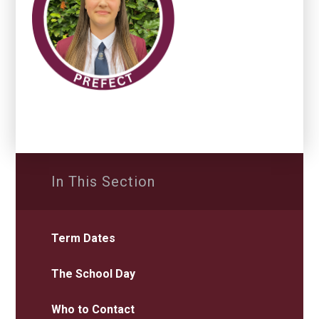
In This Section
Term Dates
The School Day
Who to Contact