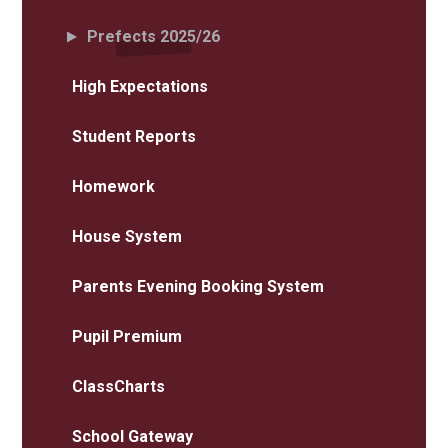
Prefects 2025/26
High Expectations
Student Reports
Homework
House System
Parents Evening Booking System
Pupil Premium
ClassCharts
School Gateway