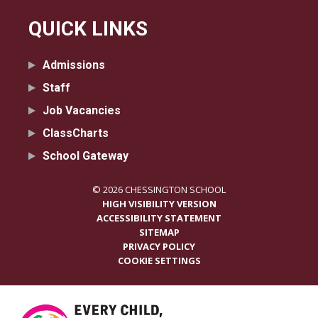
QUICK LINKS
Admissions
Staff
Job Vacancies
ClassCharts
School Gateway
© 2026 CHESSINGTON SCHOOL
HIGH VISIBILITY VERSION
ACCESSIBILITY STATEMENT
SITEMAP
PRIVACY POLICY
COOKIE SETTINGS