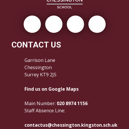
CONTACT US
Garrison Lane
Chessington
Surrey KT9 2JS
Find us on Google Maps
Main Number:
020 8974 1156
Staff Absence Line:
contactus@chessington.kingston.sch.uk