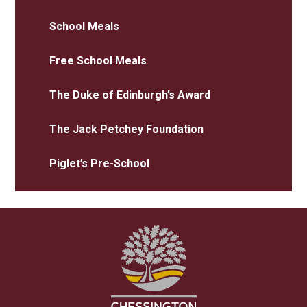
School Meals
Free School Meals
The Duke of Edinburgh’s Award
The Jack Petchey Foundation
Piglet’s Pre-School