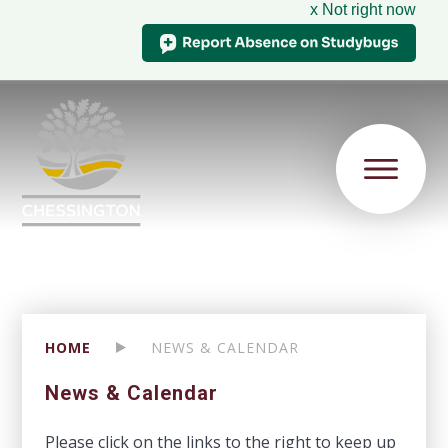
x Not right now
HOME
NEWS & CALENDAR
News & Calendar
Please click on the links to the right to keep up