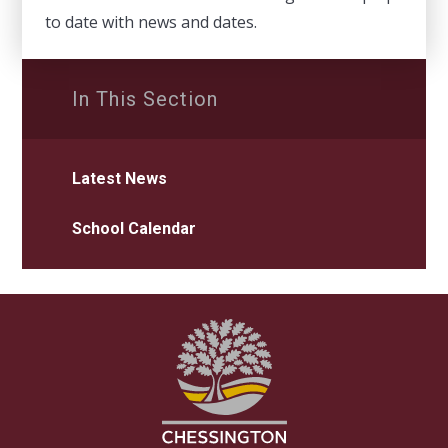
to date with news and dates.
In This Section
Latest News
School Calendar