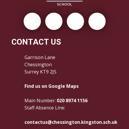
CONTACT US
Garrison Lane
Chessington
Surrey KT9 2JS
Find us on Google Maps
Main Number:
020 8974 1156
Staff Absence Line:
contactus@chessington.kingston.sch.uk