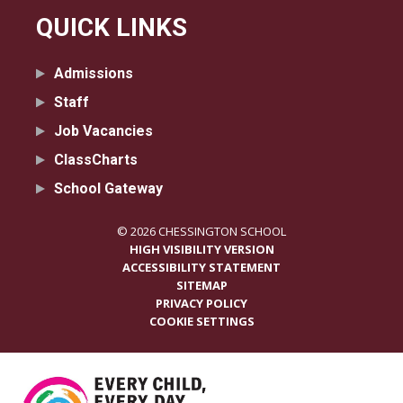
QUICK LINKS
Admissions
Staff
Job Vacancies
ClassCharts
School Gateway
© 2026 CHESSINGTON SCHOOL
HIGH VISIBILITY VERSION
ACCESSIBILITY STATEMENT
SITEMAP
PRIVACY POLICY
COOKIE SETTINGS