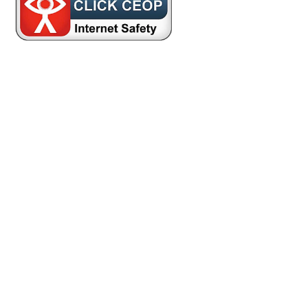
Cookie Policy
This site uses cookies to store information on your computer.
Click here for more information
Accept All
Deny
Deny All