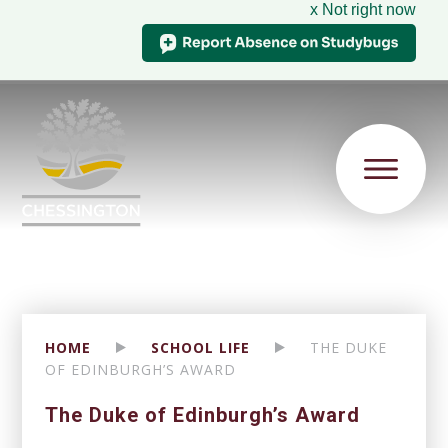
x Not right now
HOME
SCHOOL LIFE
THE DUKE
OF EDINBURGH’S AWARD
The Duke of Edinburgh’s Award