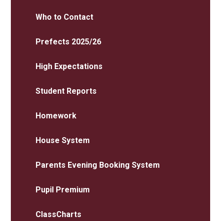
Who to Contact
Prefects 2025/26
High Expectations
Student Reports
Homework
House System
Parents Evening Booking System
Pupil Premium
ClassCharts