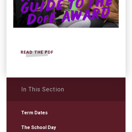
READ THE PDF
In This Section
Term Dates
The School Day