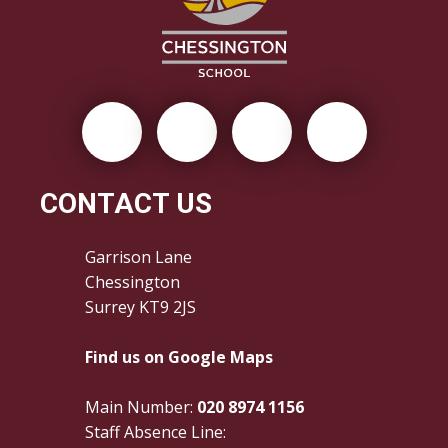
CONTACT US
Garrison Lane
Chessington
Surrey KT9 2JS
Find us on Google Maps
Main Number:
020 8974 1156
Staff Absence Line: