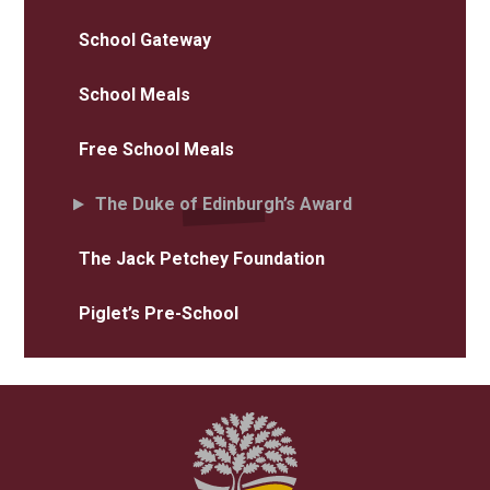
School Gateway
School Meals
Free School Meals
The Duke of Edinburgh’s Award
The Jack Petchey Foundation
Piglet’s Pre-School