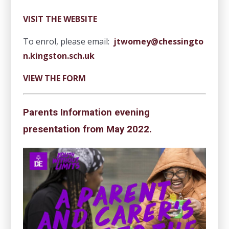
VISIT THE WEBSITE
To enrol, please email:
jtwomey@chessingto
n.kingston.sch.uk
VIEW THE FORM
Parents Information evening
presentation from May 2022.