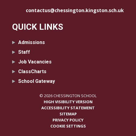
contactus@chessington.kingston.sch.uk
QUICK LINKS
Admissions
Staff
Job Vacancies
ClassCharts
School Gateway
© 2026 CHESSINGTON SCHOOL
HIGH VISIBILITY VERSION
ACCESSIBILITY STATEMENT
SITEMAP
PRIVACY POLICY
COOKIE SETTINGS