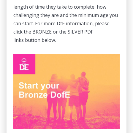
length of time they take to complete, how
challenging they are and the minimum age you
can start. For more DfE information, please
click the BRONZE or the SILVER PDF
links button below.