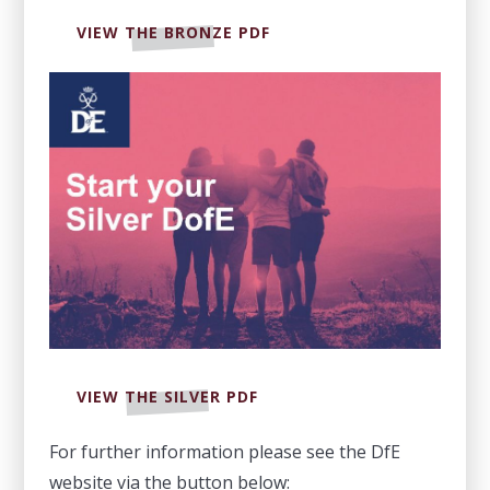
VIEW THE BRONZE PDF
VIEW THE SILVER PDF
For further information please see the DfE
website via the button below: