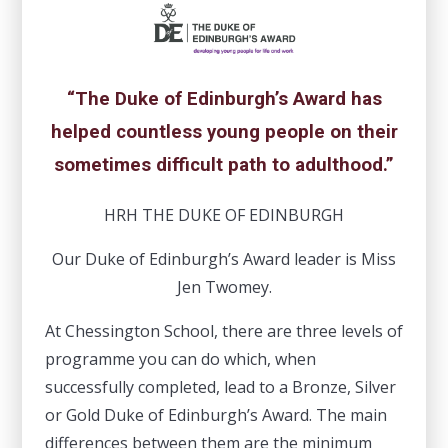
“The Duke of Edinburgh’s Award has
helped countless young people on their
sometimes difficult path to adulthood.”
HRH THE DUKE OF EDINBURGH
Our Duke of Edinburgh’s Award leader is Miss
Jen Twomey.
At Chessington School, there are three levels of
programme you can do which, when
successfully completed, lead to a Bronze, Silver
or Gold Duke of Edinburgh’s Award. The main
differences between them are the minimum