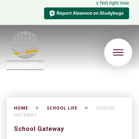
x Not right now
HOME
SCHOOL LIFE
SCHOOL
GATEWAY
School Gateway