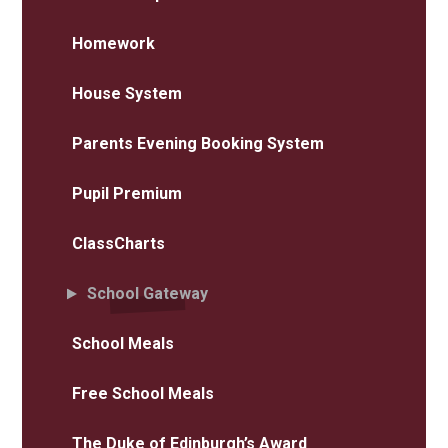
Homework
House System
Parents Evening Booking System
Pupil Premium
ClassCharts
School Gateway
School Meals
Free School Meals
The Duke of Edinburgh’s Award