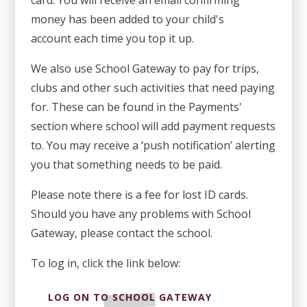
money has been added to your child's
account each time you top it up.
We also use School Gateway to pay for trips,
clubs and other such activities that need paying
for. These can be found in the Payments'
section where school will add payment requests
to. You may receive a ‘push notification’ alerting
you that something needs to be paid.
Please note there is a fee for lost ID cards.
Should you have any problems with School
Gateway, please contact the school.
To log in, click the link below:
LOG ON TO SCHOOL GATEWAY