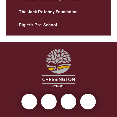
The Jack Petchey Foundation
Piglet’s Pre-School