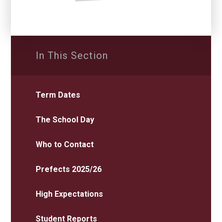
In This Section
Term Dates
The School Day
Who to Contact
Prefects 2025/26
High Expectations
Student Reports