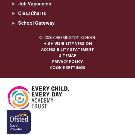
Job Vacancies
ClassCharts
School Gateway
© 2026 CHESSINGTON SCHOOL
HIGH VISIBILITY VERSION
ACCESSIBILITY STATEMENT
SITEMAP
PRIVACY POLICY
COOKIE SETTINGS