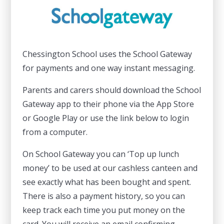
Chessington School uses the School Gateway
for payments and one way instant messaging.
Parents and carers should download the School
Gateway app to their phone via the App Store
or Google Play or use the link below to login
from a computer.
On School Gateway you can ‘Top up lunch
money’ to be used at our cashless canteen and
see exactly what has been bought and spent.
There is also a payment history, so you can
keep track each time you put money on the
card. You will receive an email confirming