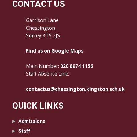
CONTACT US
Garrison Lane
Chessington
Surrey KT9 2JS
Find us on Google Maps
Main Number:
020 8974 1156
Staff Absence Line:
contactus@chessington.kingston.sch.uk
QUICK LINKS
Admissions
Staff