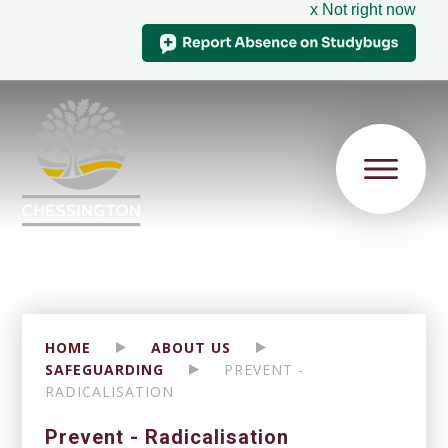
x Not right now
HOME
ABOUT US
SAFEGUARDING
PREVENT -
RADICALISATION
Prevent - Radicalisation