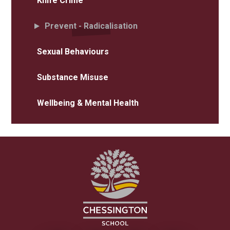
Knife Crime
Prevent - Radicalisation
Sexual Behaviours
Substance Misuse
Wellbeing & Mental Health