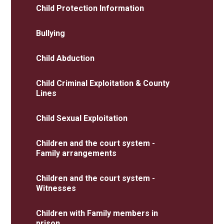
Child Protection Information​​​​​​​
Bullying
Child Abduction
Child Criminal Exploitation & County
Lines
Child Sexual Exploitation
Children and the court system -
Family arrangements
Children and the court system -
Witnesses
Children with Family members in
prison