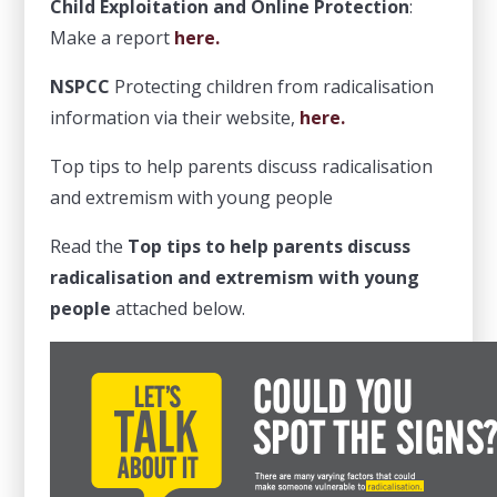
Child Exploitation and Online Protection
:
Make a report
here.
NSPCC
Protecting children from radicalisation
information via their website,
here.
Top tips to help parents discuss radicalisation
and extremism with young people
Read the
Top tips to help parents discuss
radicalisation and extremism with young
people
attached below.