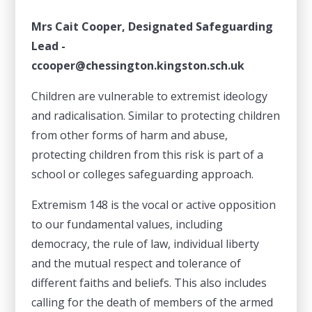
Mrs Cait Cooper, Designated Safeguarding
Lead -
ccooper@chessington.kingston.sch.uk
Children are vulnerable to extremist ideology
and radicalisation. Similar to protecting children
from other forms of harm and abuse,
protecting children from this risk is part of a
school or colleges safeguarding approach.
Extremism 148 is the vocal or active opposition
to our fundamental values, including
democracy, the rule of law, individual liberty
and the mutual respect and tolerance of
different faiths and beliefs. This also includes
calling for the death of members of the armed