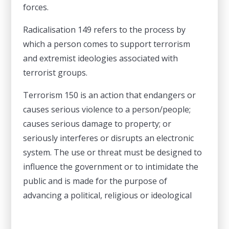
forces.
Radicalisation 149 refers to the process by
which a person comes to support terrorism
and extremist ideologies associated with
terrorist groups.
Terrorism 150 is an action that endangers or
causes serious violence to a person/people;
causes serious damage to property; or
seriously interferes or disrupts an electronic
system. The use or threat must be designed to
influence the government or to intimidate the
public and is made for the purpose of
advancing a political, religious or ideological