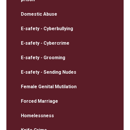
Domestic Abuse
E-safety - Cyberbullying
E-safety - Cybercrime
E-safety - Grooming
E-safety - Sending Nudes
Female Genital Mutilation
Forced Marriage
Homelessness