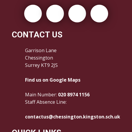
CONTACT US
Garrison Lane
Chessington
Surrey KT9 2JS
Find us on Google Maps
Main Number:
020 8974 1156
Staff Absence Line:
contactus@chessington.kingston.sch.uk