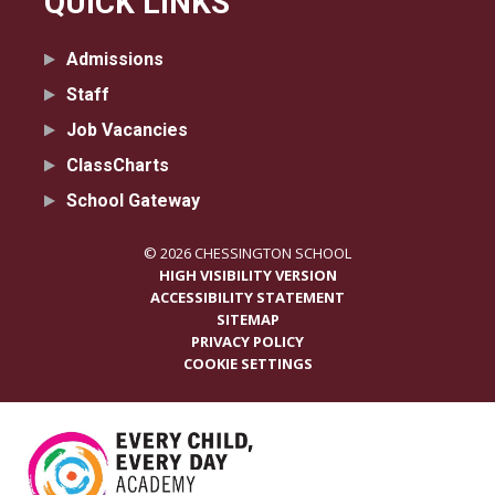
QUICK LINKS
Admissions
Staff
Job Vacancies
ClassCharts
School Gateway
© 2026 CHESSINGTON SCHOOL
HIGH VISIBILITY VERSION
ACCESSIBILITY STATEMENT
SITEMAP
PRIVACY POLICY
COOKIE SETTINGS