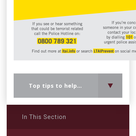
Top tips to help parents discuss radicalisation and extremism
In This Section