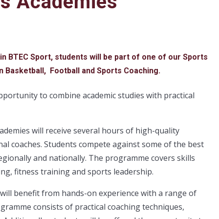
ts Academies
 in BTEC Sport, students will be part of one of our Sports
n Basketball, Football and Sports Coaching.
portunity to combine academic studies with practical
ademies will receive several hours of high-quality
onal coaches. Students compete against some of the best
gionally and nationally. The programme covers skills
ing, fitness training and sports leadership.
will benefit from hands-on experience with a range of
ogramme consists of practical coaching techniques,