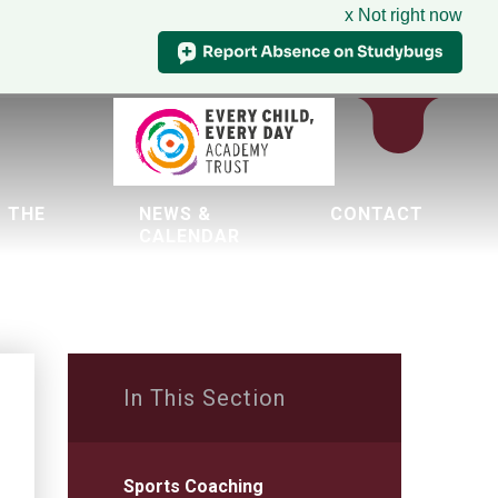
x Not right now
 THE
NEWS &
CONTACT
CALENDAR
tion
In This Section
Sports Coaching