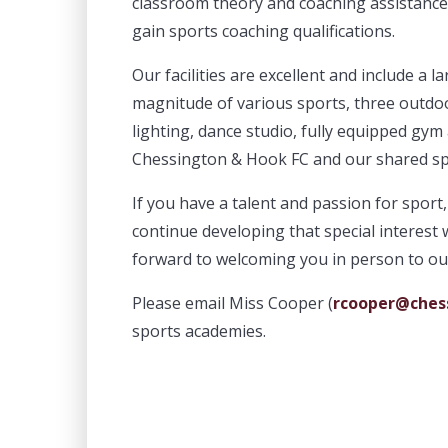
classroom theory and coaching assistance. 
gain sports coaching qualifications.
Our facilities are excellent and include a 
magnitude of various sports, three outdoo
lighting, dance studio, fully equipped gym 
Chessington & Hook FC and our shared sp
If you have a talent and passion for spo
continue developing that special interest 
forward to welcoming you in person to ou
Please email Miss Cooper (
rcooper@chess
sports academies.