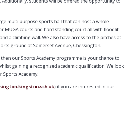
Additionally, students will be offered the opportunity to
large multi purpose sports hall that can host a whole
r MUGA courts and hard standing court all with floodlit
and a climbing wall. We also have access to the pitches at
orts ground at Somerset Avenue, Chessington.
rt, then our Sports Academy programme is your chance to
whilst gaining a recognised academic qualification. We look
r Sports Academy.
ington.kingston.sch.uk
) if you are interested in our