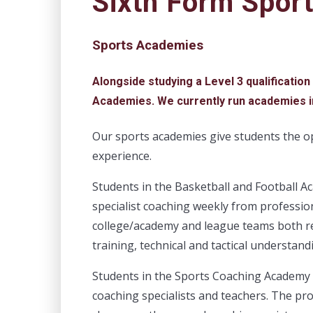
Sixth Form Spor
Sports Academies
Alongside studying a Level 3 qualification
Academies. We currently run academies i
Our sports academies give students the op
experience.
Students in the Basketball and Football Ac
specialist coaching weekly from professi
college/academy and league teams both re
training, technical and tactical understand
Students in the Sports Coaching Academy 
coaching specialists and teachers. The pr