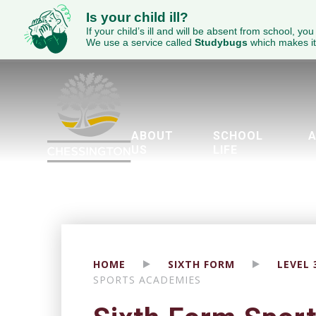
Is your child ill?
If your child’s ill and will be absent from school, you
We use a service called
Studybugs
which makes it
ABOUT
SCHOOL
A
US
LIFE
Welcome to Chessington School
ECED Academy Trust
Wellbeing & Mental Health
Parents Evening Booking Sy
The Duke of Edinburgh’
Piglet’s Pre-School
Brit
Engl
SEND - 
HOME
SIXTH FORM
LEVEL
SPORTS ACADEMIES