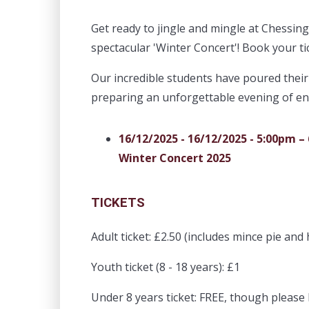
Get ready to jingle and mingle at Chessin
spectacular 'Winter Concert'! Book your ti
Our incredible students have poured their
preparing an unforgettable evening of e
16/12/2025 - 16/12/2025 - 5:00pm –
Winter Concert 2025
TICKETS
Adult ticket: £2.50 (includes mince pie and 
Youth ticket (8 - 18 years): £1
Under 8 years ticket: FREE, though pleas