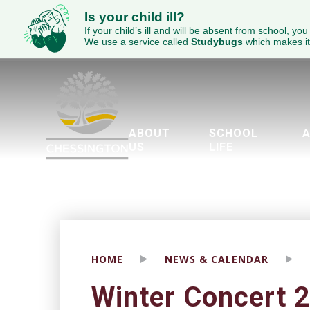
Is your child ill?
If your child’s ill and will be absent from school, you
We use a service called
Studybugs
which makes it
ABOUT
SCHOOL
A
US
LIFE
Welcome to Chessington School
ECED Academy Trust
Wellbeing & Mental Health
Parents Evening Booking Sy
The Duke of Edinburgh’
Piglet’s Pre-School
Brit
Engl
SEND - 
HOME
NEWS & CALENDAR
Winter Concert 