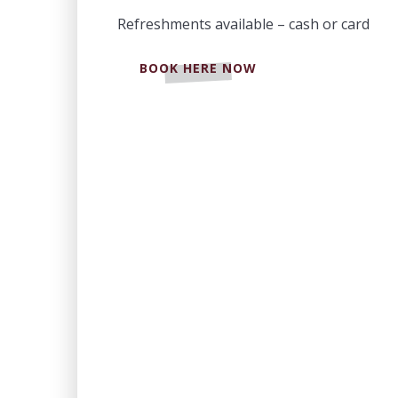
Refreshments available – cash or card
BOOK HERE NOW