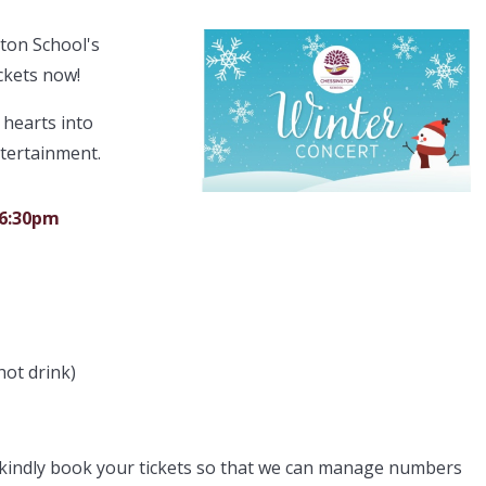
gton School's
ckets now!
 hearts into
ntertainment.
 6:30pm
hot drink)
e kindly book your tickets so that we can manage numbers