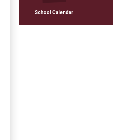
School Calendar