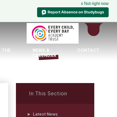
x Not right now
 THE
NEWS &
CONTACT
CALENDAR
tion
In This Section
Latest News