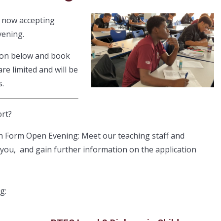
e now accepting
vening.
ion below and book
e limited and will be
s.
ort?
th Form Open Evening: Meet our teaching staff and
 you, and gain further information on the application
ng: