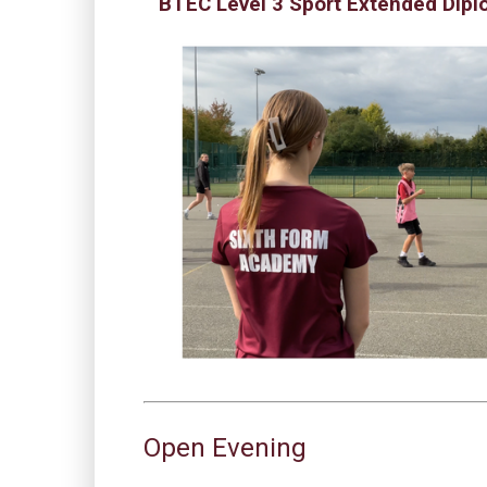
BTEC Level 3 Sport Extended Dip
Open Evening