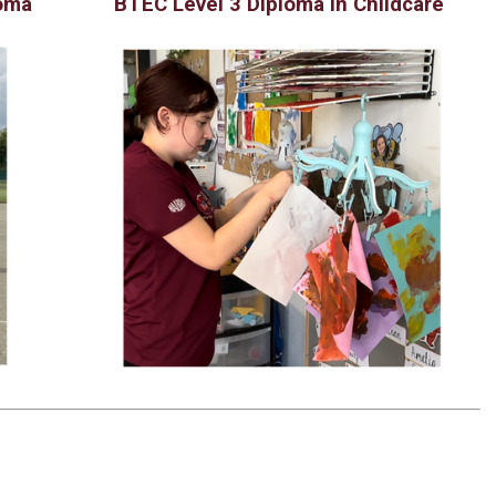
loma
BTEC Level 3 Diploma in Childcare