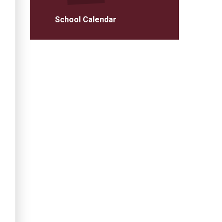
School Calendar