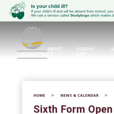
Is your child ill?
If your child’s ill and will be absent from school, you
We use a service called
Studybugs
which makes it
ABOUT
SCHOOL
A
US
LIFE
Welcome to Chessington School
ECED Academy Trust
Wellbeing & Mental Health
Parents Evening Booking Sy
The Duke of Edinburgh’
Piglet’s Pre-School
Brit
Engl
SEND - 
HOME
NEWS & CALENDAR
Sixth Form Open