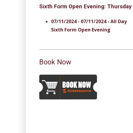
Sixth Form Open Evening: Thursday
07/11/2024 - 07/11/2024 - All Day
Sixth Form Open Evening
Book Now