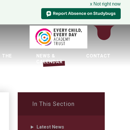
x Not right now
 THE
NEWS &
CONTACT
CALENDAR
tion
In This Section
Latest News