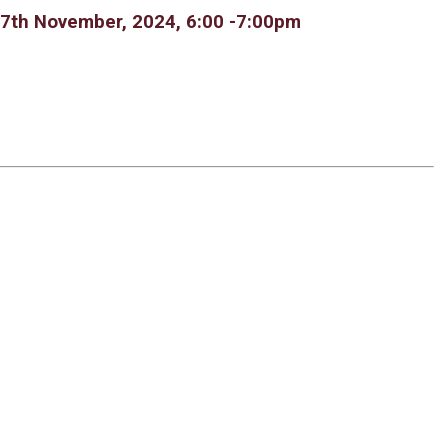
 7th November, 2024, 6:00 -7:00pm