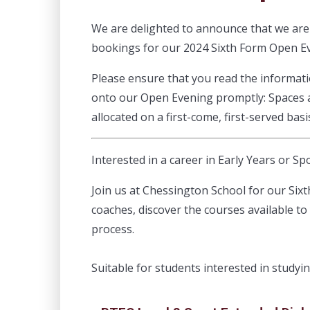
We are delighted to announce that we ar
bookings for our 2024 Sixth Form Open E
Please ensure that you read the informat
onto our Open Evening promptly: Spaces ar
allocated on a first-come, first-served basi
Interested in a career in Early Years or Sp
Join us at Chessington School for our Six
coaches, discover the courses available to
process.
Suitable for students interested in studyi