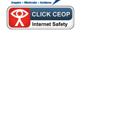
Cookie Policy
This site uses cookies to store information on your computer.