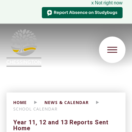
x Not right now
HOME
NEWS & CALENDAR
SCHOOL CALENDAR
Year 11, 12 and 13 Reports Sent
Home