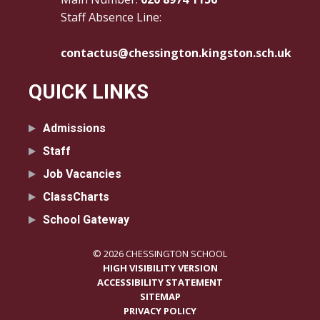
Staff Absence Line:
contactus@chessington.kingston.sch.uk
QUICK LINKS
Admissions
Staff
Job Vacancies
ClassCharts
School Gateway
© 2026 CHESSINGTON SCHOOL
HIGH VISIBILITY VERSION
ACCESSIBILITY STATEMENT
SITEMAP
PRIVACY POLICY