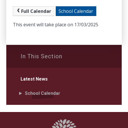
Full Calendar
School Calendar
This event will take place on 17/03/2025
In This Section
Latest News
School Calendar