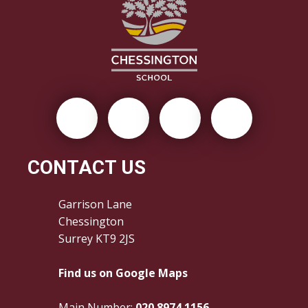
CONTACT US
Garrison Lane
Chessington
Surrey KT9 2JS
Find us on Google Maps
Main Number:
020 8974 1156