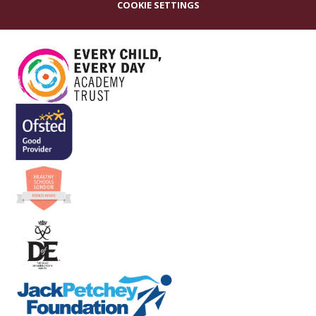
COOKIE SETTINGS