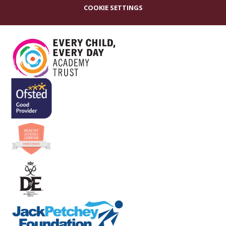
COOKIE SETTINGS