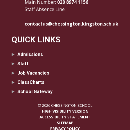
Main Number:
020 8974 1156
Staff Absence Line:
contactus@chessington.kingston.sch.uk
QUICK LINKS
Admissions
Staff
Job Vacancies
ClassCharts
School Gateway
© 2026 CHESSINGTON SCHOOL
HIGH VISIBILITY VERSION
ACCESSIBILITY STATEMENT
SITEMAP
PRIVACY POLICY