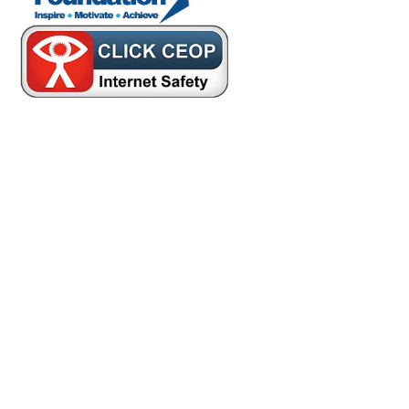
Cookie Policy
This site uses cookies to store information on your computer.