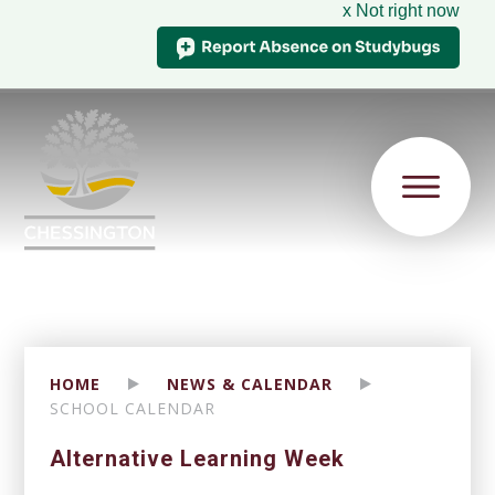
x Not right now
HOME
NEWS & CALENDAR
SCHOOL CALENDAR
Alternative Learning Week