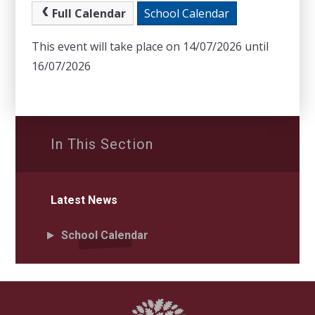
Full Calendar
School Calendar
This event will take place on 14/07/2026 until
16/07/2026
In This Section
Latest News
School Calendar