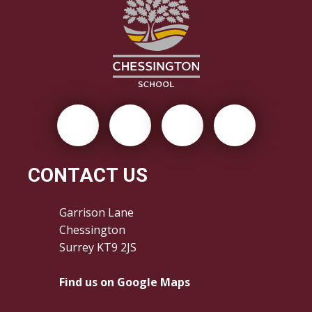
CONTACT US
Garrison Lane
Chessington
Surrey KT9 2JS
Find us on Google Maps