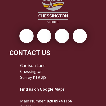
CONTACT US
Garrison Lane
Chessington
Surrey KT9 2JS
Find us on Google Maps
Main Number:
020 8974 1156