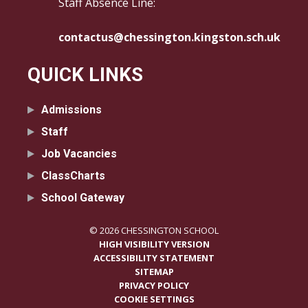
Staff Absence Line:
contactus@chessington.kingston.sch.uk
QUICK LINKS
Admissions
Staff
Job Vacancies
ClassCharts
School Gateway
© 2026 CHESSINGTON SCHOOL
HIGH VISIBILITY VERSION
ACCESSIBILITY STATEMENT
SITEMAP
PRIVACY POLICY
COOKIE SETTINGS