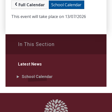
Full Calendar
School Calendar
This event will take place on 13/07/2026
In This Section
Latest News
School Calendar