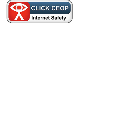
Cookie Policy
This site uses cookies to store information on your computer.
Click here for more information