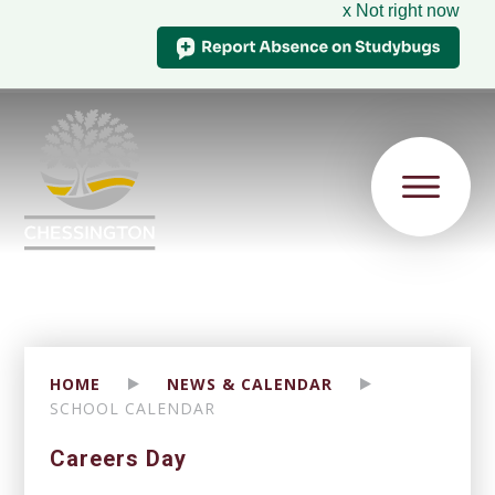
x Not right now
HOME
NEWS & CALENDAR
SCHOOL CALENDAR
Careers Day