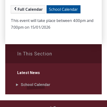
Full Calendar
School Calendar
This event will take place between 4:00pm and
7:00pm on 15/01/2026
In This Section
Latest News
School Calendar