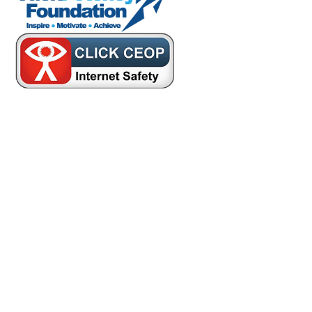
Cookie Policy