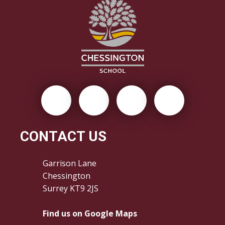
CONTACT US
Garrison Lane
Chessington
Surrey KT9 2JS
Find us on Google Maps