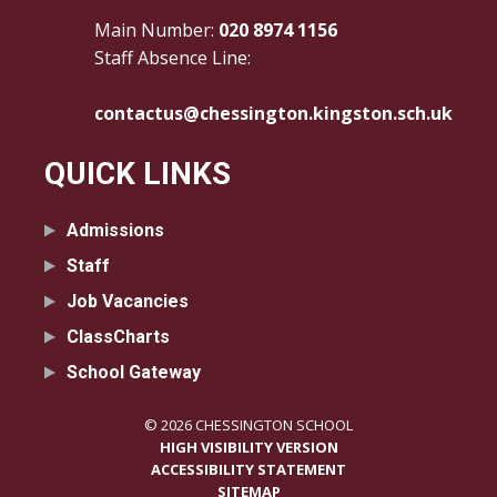
Main Number:
020 8974 1156
Staff Absence Line:
contactus@chessington.kingston.sch.uk
QUICK LINKS
Admissions
Staff
Job Vacancies
ClassCharts
School Gateway
© 2026 CHESSINGTON SCHOOL
HIGH VISIBILITY VERSION
ACCESSIBILITY STATEMENT
SITEMAP