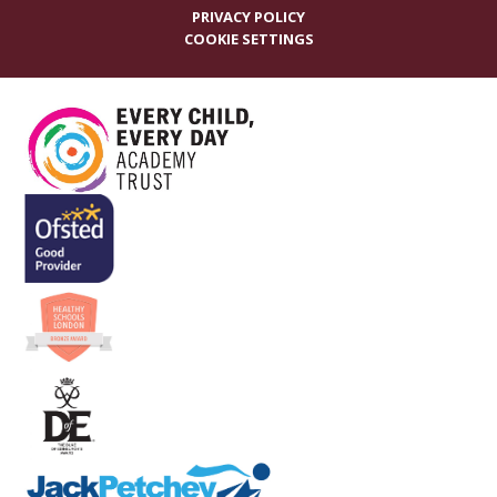
PRIVACY POLICY
COOKIE SETTINGS