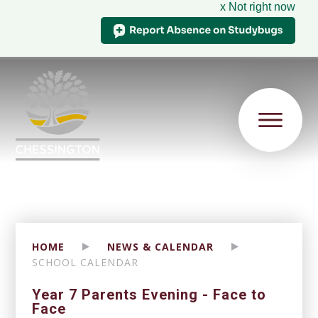
x Not right now
HOME
NEWS & CALENDAR
SCHOOL CALENDAR
Year 7 Parents Evening - Face to
Face